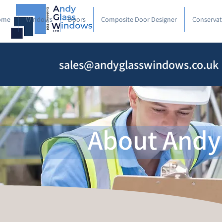
ome
Windows
Doors
Composite Door Designer
Conservat
sales@andyglasswindows.co.uk
About Andy