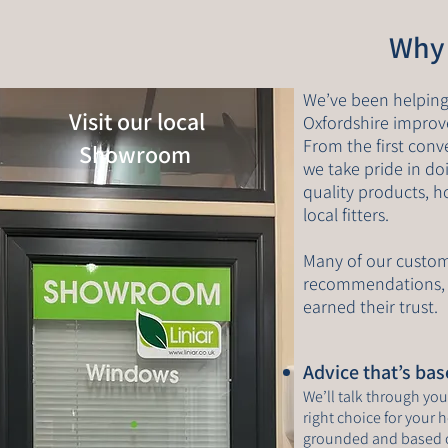
Why
We’ve been helpin
Visit our local
Oxfordshire improve
From the first conv
Showroom
we take pride in do
quality products, 
local fitters.
Many of our custo
recommendations, 
earned their trust.
Advice that’s ba
We’ll talk through yo
right choice for your 
grounded and based 