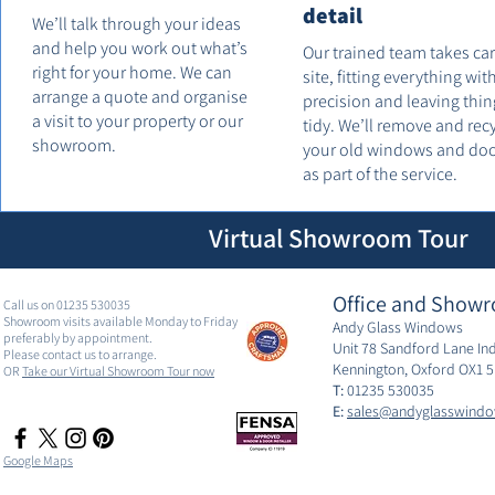
detail
We’ll talk through your ideas
and help you work out what’s
Our trained team takes ca
right for your home. We can
site, fitting everything wit
arrange a quote and organise
precision and leaving thin
a visit to your property or our
tidy. We’ll remove and rec
showroom.
your old windows and do
as part of the service.
Virtual Showroom Tour
Office and Showr
Call us on 01235 530035
Showroom visits available Monday to Friday
Andy Glass Windows
preferably by appointment.
Unit 78 Sandford Lane Ind
Please contact us to arrange.
Kennington, Oxford OX1 
OR
Take our Virtual Showroom Tour now
T:
01235 530035
E:
sales@andyglasswindo
Google Maps