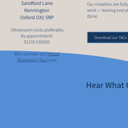
Sandford Lane
Our installers are full
Kennington
work — leaving everyt
done.
Oxford OX1 5RP
(Showroom visits preferably
by appointment)
Download our T&Cs
01235 530035
Why not take our
Virtual
Showroom Tour
now
Hear What 