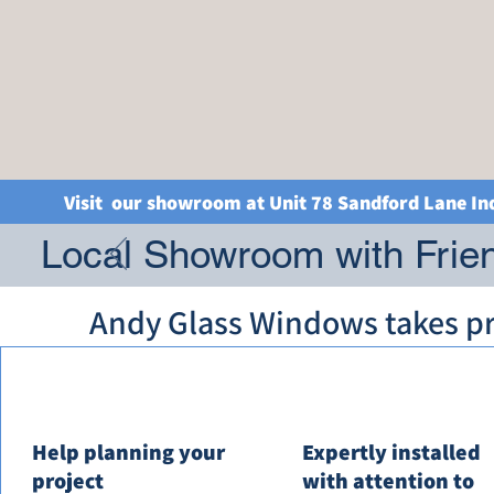
Visit our showroom at Unit 78 Sandford Lane In
Local Showroom with Frien
Andy Glass Windows takes pri
Help planning your
Expertly installed
project
with attention to