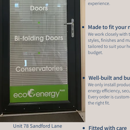
experience.
Made to fit your
We work closely with t
styles, finishes and ma
tailored to suit your
budget.
Well-built and bui
We only install produ
energy efficiency, se
Every order is custom
the right fit.
Unit 78 Sandford Lane
Fitted with care