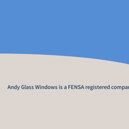
Andy Glass Windows is a FENSA registered compa