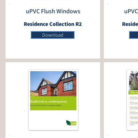
uPVC Flush Windows
uPVC
Residence Collection R2
Reside
Download