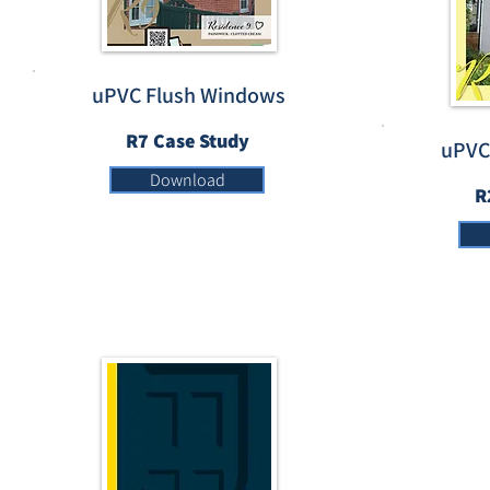
uPVC Flush Windows
R7 Case Study
uPVC
Download
R