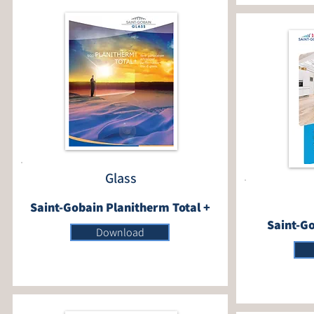
Glass
Saint-Gobain Planitherm Total +
Saint-Go
Download