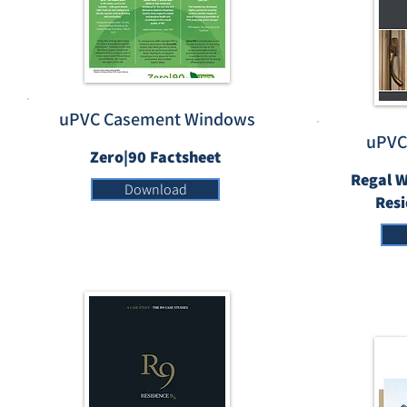
uPVC Casement Windows
uPVC
Zero|90 Factsheet
Regal W
Download
Res