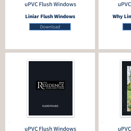
uPVC Flush Windows
uPVC
Liniar Flush Windows
Why Lin
Download
uPVC Flush Windows
uPVC