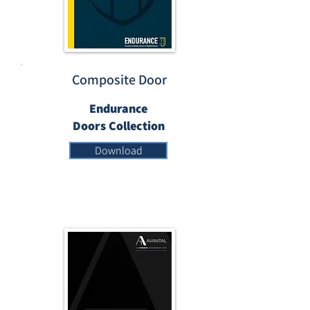
Composite Door
Endurance
Doors Collection
Download