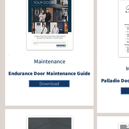
Maintenance
M
Endurance Door Maintenance Guide
Palladio Do
Download