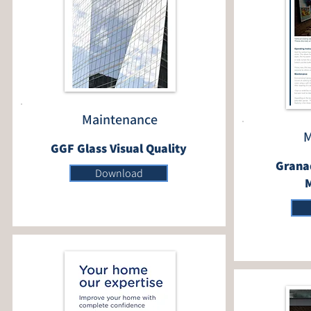
Maintenance
M
GGF Glass Visual Quality
Granad
Download