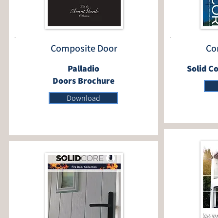
Composite Door
Co
Palladio
Solid C
Doors Brochure
Download