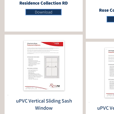
Residence Collection RD
Rose Co
Download
uPVC Vertical Sliding Sash
Window
uPVC Ve