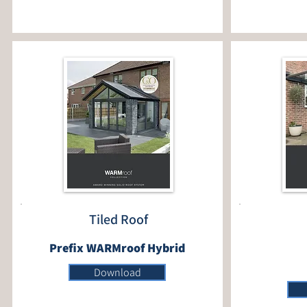
Tiled Roof
Prefix WARMroof Hybrid
Download