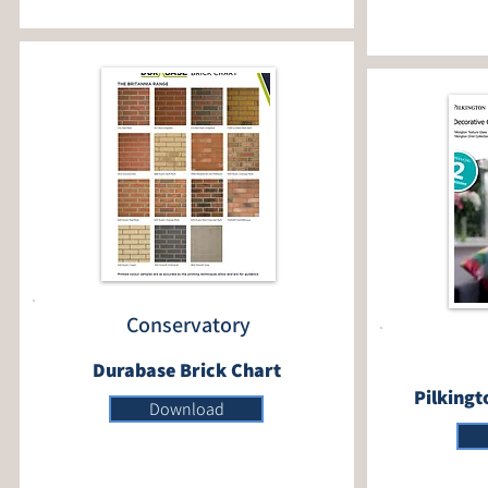
Conservatory
Durabase Brick Chart
Pilkingt
Download