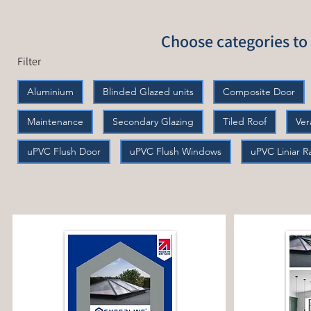
Choose categories to 
Filter
Aluminium
Blinded Glazed units
Composite Door
Maintenance
Secondary Glazing
Tiled Roof
Ve
uPVC Flush Door
uPVC Flush Windows
uPVC Liniar 