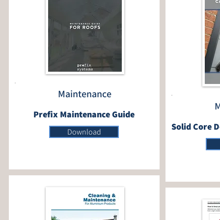
Maintenance
M
Prefix Maintenance Guide
Solid Core 
Download