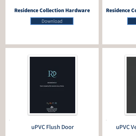
Residence Collection Hardware
Residence Co
Download
uPVC Flush Door
uPVC Ve