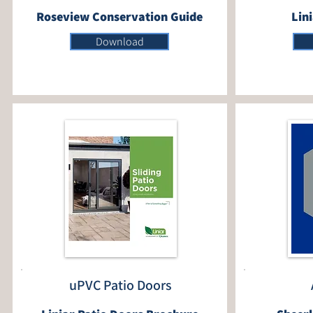
Roseview Conservation Guide
Lin
Download
uPVC Patio Doors