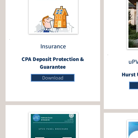
Insurance
CPA Deposit Protection &
uPV
Guarantee
Hurst 
Download