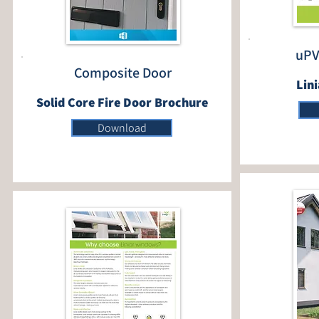
uPV
Composite Door
Lin
Solid Core Fire Door Brochure
Download