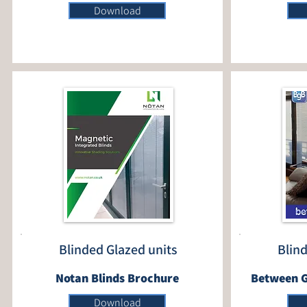
Download
Blinded Glazed units
Blin
Notan Blinds Brochure
Between G
Download