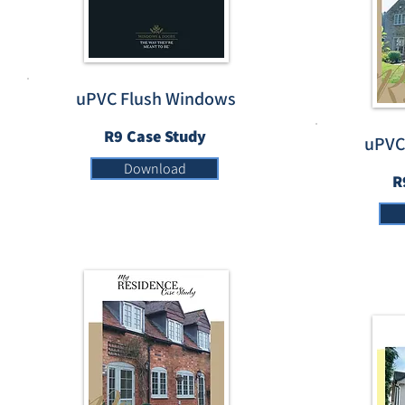
uPVC Flush Windows
R9 Case Study
uPVC
Download
R