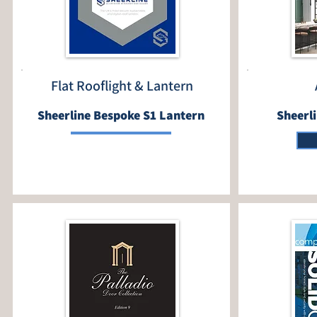
Flat Rooflight & Lantern
Sheerline Bespoke S1 Lantern
Sheerl