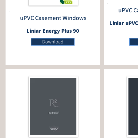
uPVC C
uPVC Casement Windows
Liniar uPVC
Liniar Energy Plus 90
Download