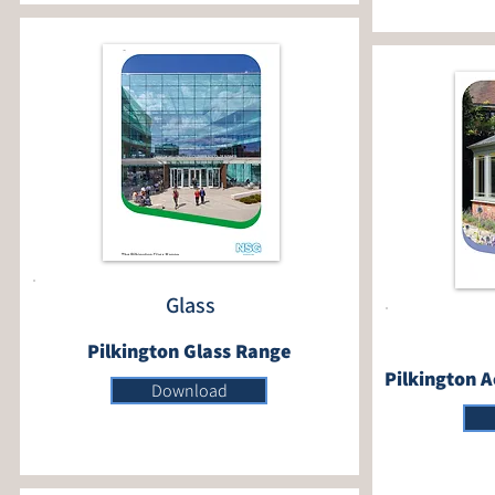
Glass
Pilkington Glass Range
Pilkington A
Download