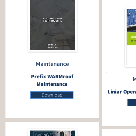
Maintenance
Prefix WARMroof
M
Maintenance
Liniar Oper
Download