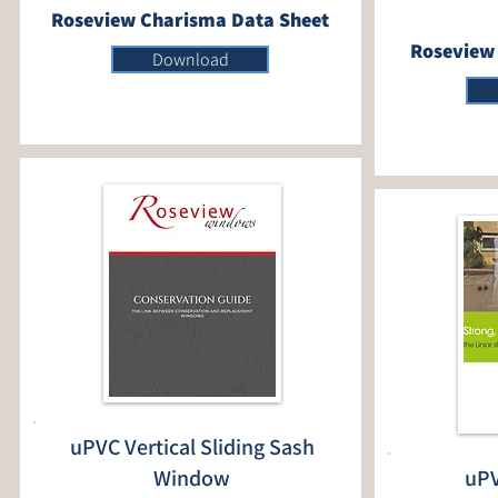
Roseview Charisma Data Sheet
Roseview 
Download
uPVC Vertical Sliding Sash
Window
uPV