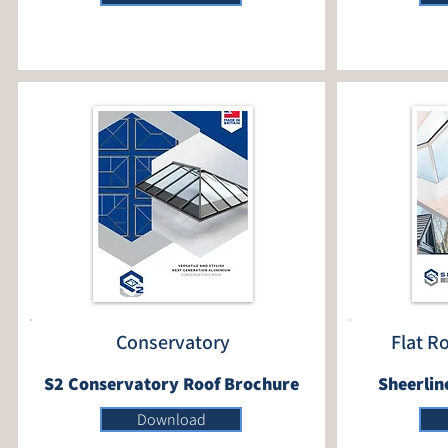
Conservatory
Flat R
S2 Conservatory Roof Brochure
Sheerlin
Download