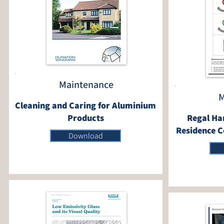
Maintenance
M
Cleaning and Caring for Aluminium
Products
Regal Ha
Residence C
Download