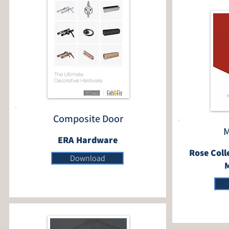
Composite Door
M
ERA Hardware
Rose Coll
Download