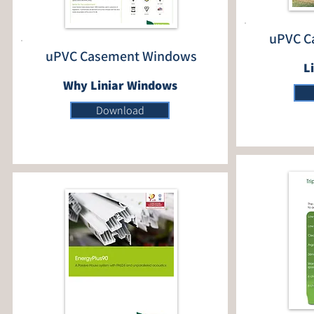
uPVC C
uPVC Casement Windows
L
Why Liniar Windows
Download