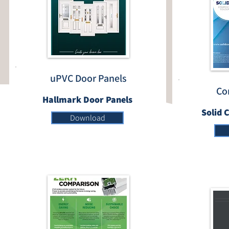
uPVC Door Panels
Co
Hallmark Door Panels
Solid 
Download