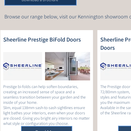
Browse our range below, visit our Kennington showroom 
Sheerline Prestige BiFold Doors
Sheerline Pre
Doors
Prestige bi-folds can help soften boundaries,
The Prestige door r
creating an increased sense of space and a
72/80mm system, 
seamless transition between your garden and the
styles and featurin
inside of your home.
you the maximum c
Slim, equal 138mm sash-to-sash sightlines ensure
Available in the sa
light bathes your interiors, even when your doors
of the Sheerline r
are closed. Giving you bright airy interiors no matter
what style or configuration you choose.