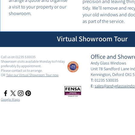
arrange a quote and organise
precision and leaving thin
a visit to your property or our
tidy. We’ll remove and rec
showroom.
your old windows and do
as part of the service.
Virtual Showroom Tour
Office and Showr
Call us on 01235 530035
Showroom visits available Monday to Friday
Andy Glass Windows
preferably by appointment.
Unit 78 Sandford Lane Ind
Please contact us to arrange.
Kennington, Oxford OX1 
OR
Take our Virtual Showroom Tour now
T:
01235 530035
E:
sales@andyglasswindo
Google Maps