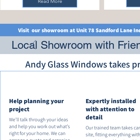
Read More
Visit our showroom at Unit 78 Sandford Lane In
Local Showroom with Frien
Andy Glass Windows takes pri
Help planning your
Expertly installed
project
with attention to
detail
We’ll talk through your ideas
and help you work out what’s
Our trained team takes ca
right for your home. We can
site, fitting everything wit