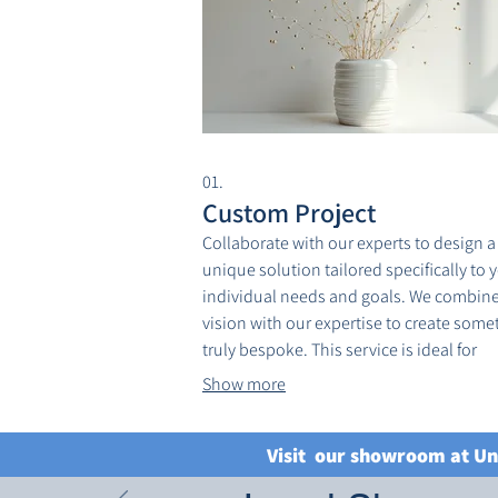
01.
Custom Project
Collaborate with our experts to design a
unique solution tailored specifically to 
individual needs and goals. We combine
vision with our expertise to create some
truly bespoke. This service is ideal for
complex challenges requiring a persona
Show more
approach. Let us bring your most ambit
ideas to life.
Visit our showroom at Un