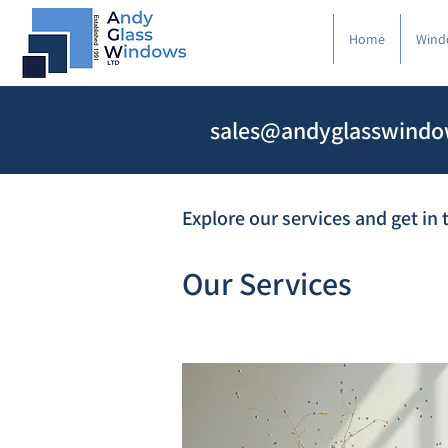
Home
Wind
sales@andyglasswindo
Explore our services and get in
Our Services