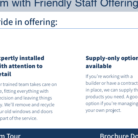
 with Friendly Staff Offerin
de in offering:
xpertly installed
Supply-only optio
ith attention to
available
etail
If you’re working with a
builder or have a contrac
r trained team takes care on
in place, we can supply t
te, fitting everything with
products you need. A go
ecision and leaving things
option if you’re managin
dy. We’ll remove and recycle
your own project.
ur old windows and doors
 part of the service.
m Tour
Brochure D