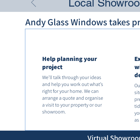
Local Showroom
Andy Glass Windows takes pri
Help planning your
E
project
w
d
We’ll talk through your ideas
and help you work out what’s
Ou
right for your home. We can
si
arrange a quote and organise
pr
a visit to your property or our
ti
showroom.
yo
as
Virtual Showroo