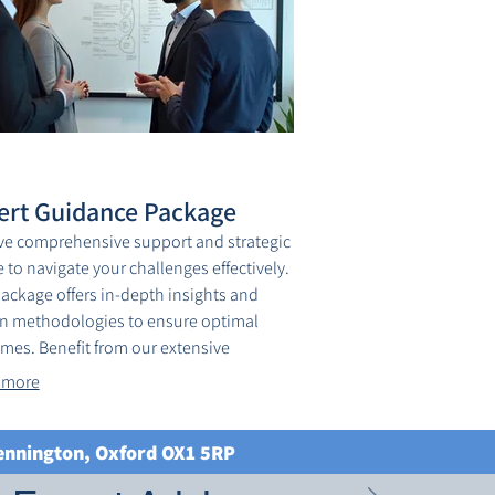
ert Guidance Package
ve comprehensive support and strategic
 to navigate your challenges effectively.
package offers in-depth insights and
n methodologies to ensure optimal
mes. Benefit from our extensive
edge base and proactive support.
 more
ve your objectives with confidence,
d by industry leaders.
Kennington, Oxford OX1 5RP