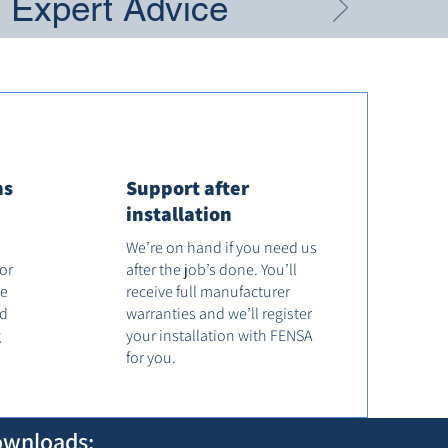
g Expert Advice
ns
Support after
installation
We’re on hand if you need us
tor
after the job’s done. You’ll
he
receive full manufacturer
od
warranties and we’ll register
g
your installation with FENSA
for you.
ownloads: