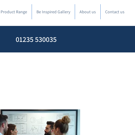
l Product Range
Be Inspired Gallery
About us
Contact us
01235 530035