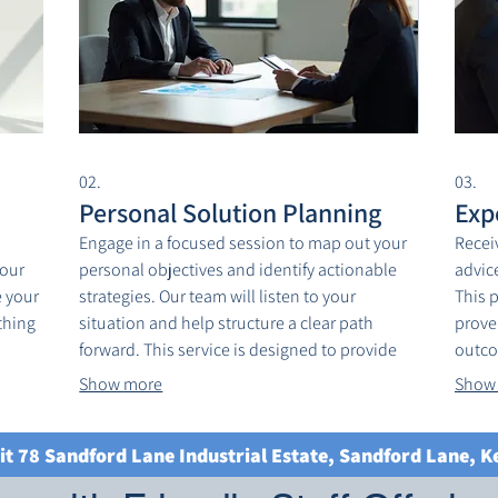
02.
03.
Personal Solution Planning
Exp
Engage in a focused session to map out your
Recei
your
personal objectives and identify actionable
advice
 your
strategies. Our team will listen to your
This 
thing
situation and help structure a clear path
prove
forward. This service is designed to provide
outco
lized
clarity and direction for your unique
knowl
Show more
Show
ious
circumstances. Get started on achieving your
Achie
goals with a personalized plan.
guide
it 78 Sandford Lane Industrial Estate, Sandford Lane, 