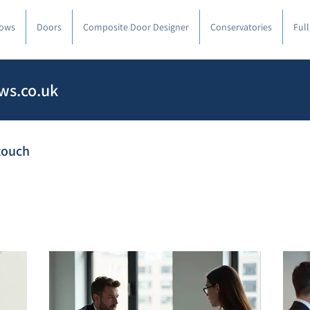
ows
Doors
Composite Door Designer
Conservatories
Ful
ws.co.uk
 touch