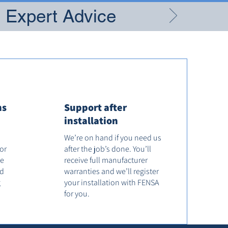
g Expert Advice
ns
Support after
installation
We’re on hand if you need us
tor
after the job’s done. You’ll
he
receive full manufacturer
od
warranties and we’ll register
g
your installation with FENSA
for you.