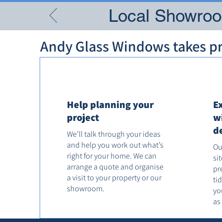
Local Showroom
Andy Glass Windows takes pri
Help planning your
E
project
w
d
We’ll talk through your ideas
and help you work out what’s
Ou
right for your home. We can
si
arrange a quote and organise
pr
a visit to your property or our
ti
showroom.
yo
as