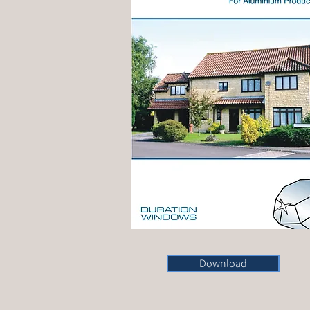
Download