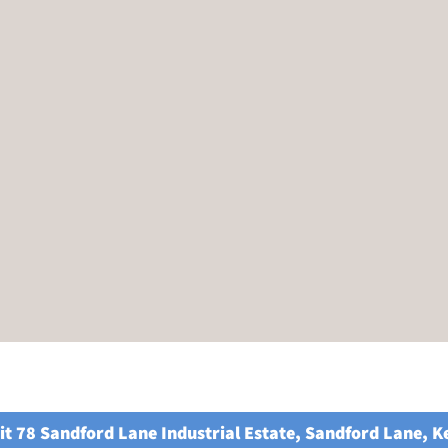
it 78 Sandford Lane Industrial Estate, Sandford Lane, 