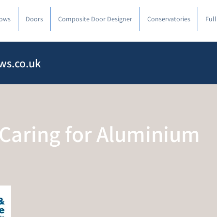
ows
Doors
Composite Door Designer
Conservatories
Ful
ws.co.uk
 Caring for Aluminium