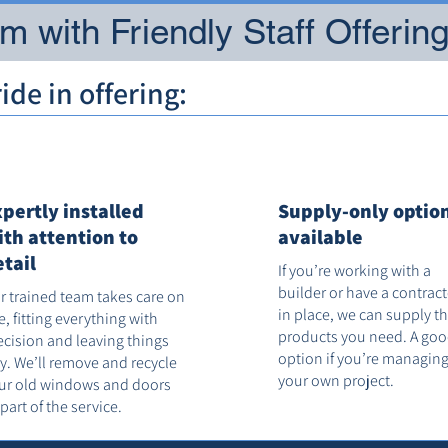
 with Friendly Staff Offerin
de in offering:
xpertly installed
Supply-only optio
ith attention to
available
etail
If you’re working with a
builder or have a contrac
r trained team takes care on
in place, we can supply t
te, fitting everything with
products you need. A go
ecision and leaving things
option if you’re managin
dy. We’ll remove and recycle
your own project.
ur old windows and doors
 part of the service.