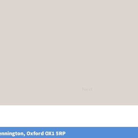
Next
Kennington, Oxford OX1 5RP