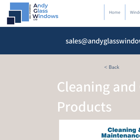
Home
Wind
sales@andyglasswindo
< Back
Cleaning and
Products