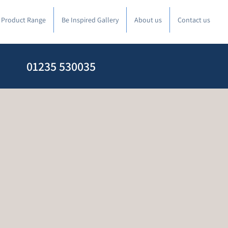
l Product Range
Be Inspired Gallery
About us
Contact us
01235 530035