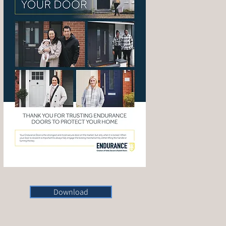
Download