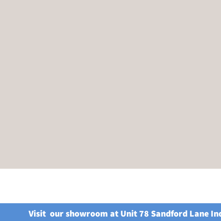
Visit our showroom at Unit 78 Sandford Lane In