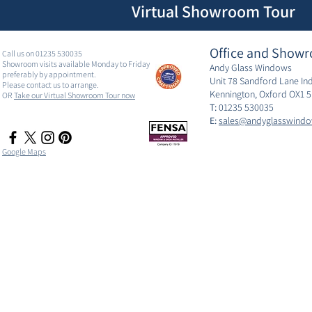
Virtual Showroom Tour
Office and Showr
Call us on 01235 530035
Showroom visits available Monday to Friday
Andy Glass Windows
preferably by appointment.
Unit 78 Sandford Lane Ind
Please contact us to arrange.
Kennington, Oxford OX1 
OR
Take our Virtual Showroom Tour now
T:
01235 530035
E:
sales@andyglasswindo
Google Maps