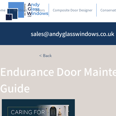
ome
Windows
Doors
Composite Door Designer
Conservat
sales@andyglasswindows.co.uk
< Back
Endurance Door Maint
Guide