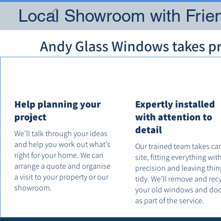
Local Showroom with Frien
Andy Glass Windows takes pri
Help planning your
Expertly installed
project
with attention to
detail
We’ll talk through your ideas
and help you work out what’s
Our trained team takes ca
right for your home. We can
site, fitting everything wit
arrange a quote and organise
precision and leaving thin
a visit to your property or our
tidy. We’ll remove and rec
showroom.
your old windows and do
as part of the service.