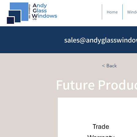
Home
Wind
sales@andyglasswindo
< Back
Future Produ