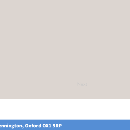
Next
Kennington, Oxford OX1 5RP