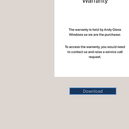
Download