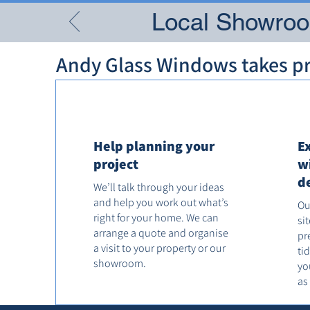
Local Showroom
Andy Glass Windows takes pri
Help planning your
E
project
w
d
We’ll talk through your ideas
and help you work out what’s
Ou
right for your home. We can
si
arrange a quote and organise
pr
a visit to your property or our
ti
showroom.
yo
as