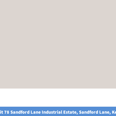
it 78 Sandford Lane Industrial Estate, Sandford Lane, 