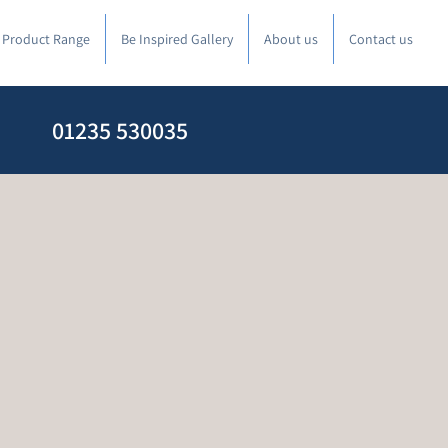
l Product Range
Be Inspired Gallery
About us
Contact us
01235 530035