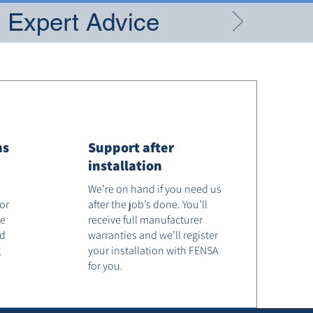
g Expert Advice
ns
Support after
installation
We’re on hand if you need us
tor
after the job’s done. You’ll
he
receive full manufacturer
od
warranties and we’ll register
g
your installation with FENSA
for you.