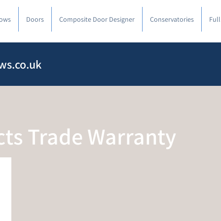
ows
Doors
Composite Door Designer
Conservatories
Ful
ws.co.uk
cts Trade Warranty