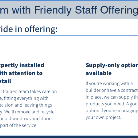
 with Friendly Staff Offerin
de in offering:
xpertly installed
Supply-only optio
ith attention to
available
etail
If you’re working with a
builder or have a contrac
r trained team takes care on
in place, we can supply t
te, fitting everything with
products you need. A go
ecision and leaving things
option if you’re managin
dy. We’ll remove and recycle
your own project.
ur old windows and doors
 part of the service.