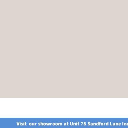
Visit our showroom at Unit 78 Sandford Lane In