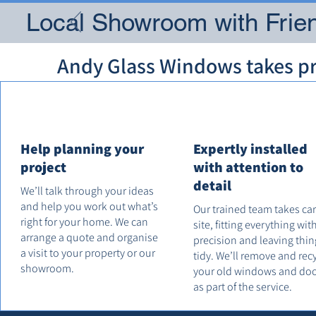
Local Showroom with Frien
Andy Glass Windows takes pri
Help planning your
Expertly installed
project
with attention to
detail
We’ll talk through your ideas
and help you work out what’s
Our trained team takes ca
right for your home. We can
site, fitting everything wit
arrange a quote and organise
precision and leaving thin
a visit to your property or our
tidy. We’ll remove and rec
showroom.
your old windows and do
as part of the service.