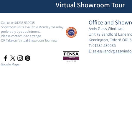
Virtual Showroom Tour
Office and Showr
Call us on 01235 530035
Showroom visits available Monday to Friday
Andy Glass Windows
preferably by appointment.
Unit 78 Sandford Lane Ind
Please contact us to arrange.
Kennington, Oxford OX1 
OR
Take our Virtual Showroom Tour now
T:
01235 530035
E:
sales@andyglasswindo
Google Maps