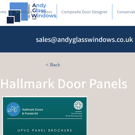
ome
Windows
Doors
Composite Door Designer
Conservat
sales@andyglasswindows.co.uk
< Back
Hallmark Door Panels