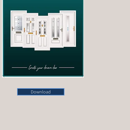
Download