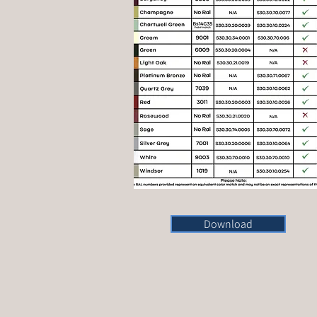
Download