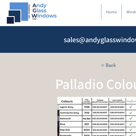
Home
Wind
sales@andyglasswindo
< Back
Palladio Colo