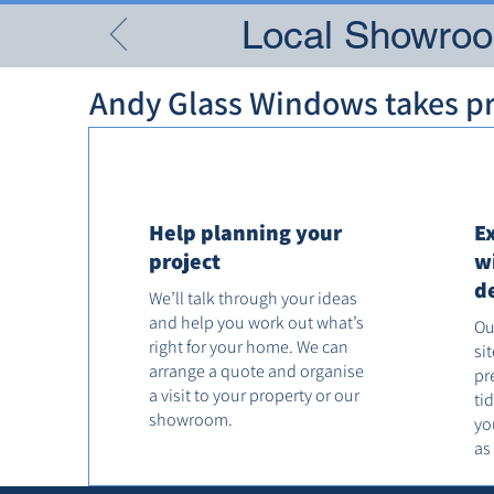
Local Showroom
Andy Glass Windows takes pri
Help planning your
E
project
w
d
We’ll talk through your ideas
and help you work out what’s
Ou
right for your home. We can
si
arrange a quote and organise
pr
a visit to your property or our
ti
showroom.
yo
as