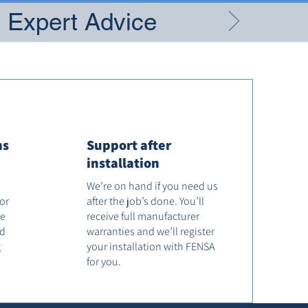
g Expert Advice
ns
Support after
installation
We’re on hand if you need us
tor
after the job’s done. You’ll
he
receive full manufacturer
od
warranties and we’ll register
g
your installation with FENSA
for you.