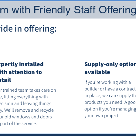
 with Friendly Staff Offerin
de in offering:
xpertly installed
Supply-only optio
ith attention to
available
etail
If you’re working with a
builder or have a contrac
r trained team takes care on
in place, we can supply t
te, fitting everything with
products you need. A go
ecision and leaving things
option if you’re managin
dy. We’ll remove and recycle
your own project.
ur old windows and doors
 part of the service.