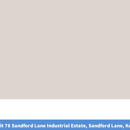
it 78 Sandford Lane Industrial Estate, Sandford Lane, 