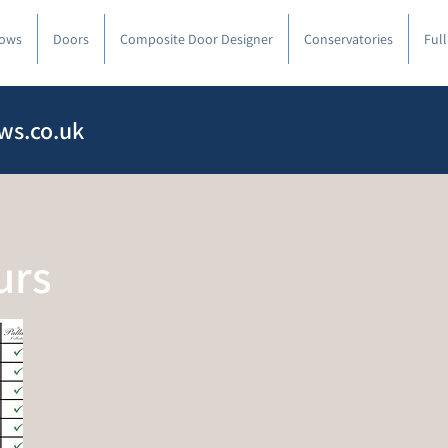
ows
Doors
Composite Door Designer
Conservatories
Ful
ws.co.uk
urs