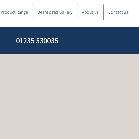
l Product Range
Be Inspired Gallery
About us
Contact us
01235 530035