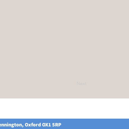
Next
Kennington, Oxford OX1 5RP