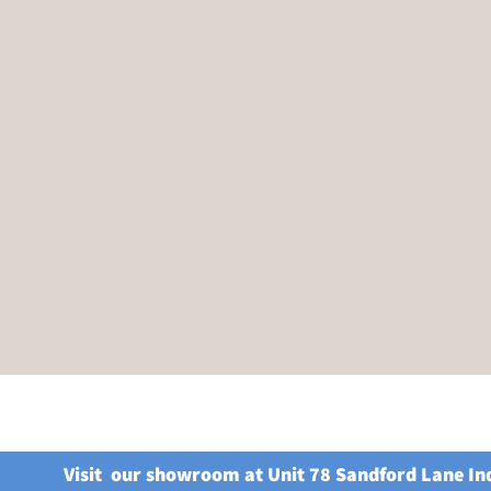
Visit our showroom at Unit 78 Sandford Lane In