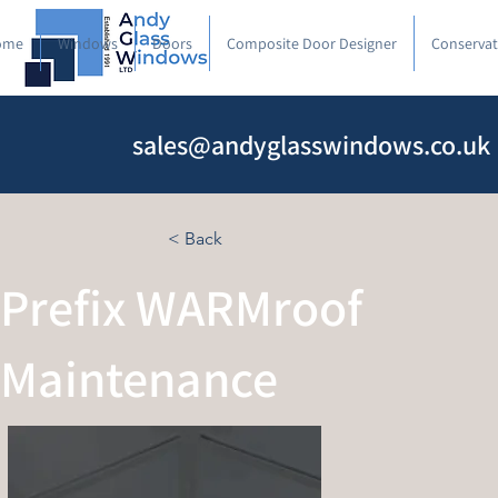
ome
Windows
Doors
Composite Door Designer
Conservat
sales@andyglasswindows.co.uk
< Back
Prefix WARMroof
Maintenance