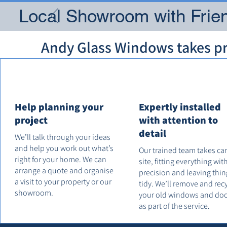
Local Showroom with Frien
Andy Glass Windows takes pri
Help planning your
Expertly installed
project
with attention to
detail
We’ll talk through your ideas
and help you work out what’s
Our trained team takes ca
right for your home. We can
site, fitting everything wit
arrange a quote and organise
precision and leaving thin
a visit to your property or our
tidy. We’ll remove and rec
showroom.
your old windows and do
as part of the service.