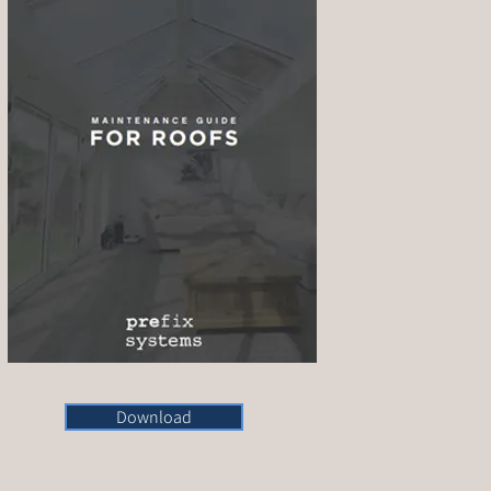
Download