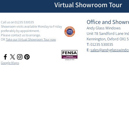
Virtual Showroom Tour
Office and Showr
Call us on 01235 530035
Showroom visits available Monday to Friday
Andy Glass Windows
preferably by appointment.
Unit 78 Sandford Lane Ind
Please contact us to arrange.
Kennington, Oxford OX1 
OR
Take our Virtual Showroom Tour now
T:
01235 530035
E:
sales@andyglasswindo
Google Maps