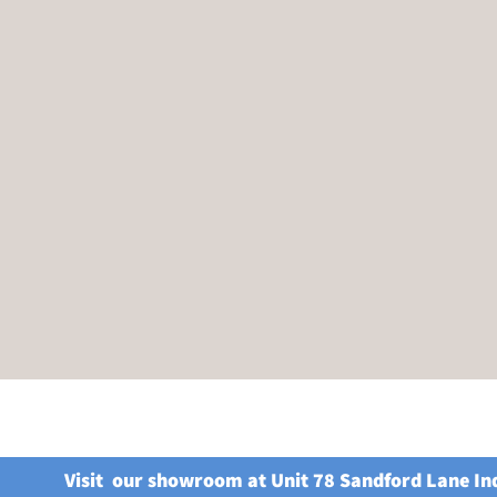
Visit our showroom at Unit 78 Sandford Lane In