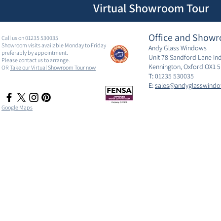
Virtual Showroom Tour
Office and Showr
Call us on 01235 530035
Showroom visits available Monday to Friday
Andy Glass Windows
preferably by appointment.
Unit 78 Sandford Lane Ind
Please contact us to arrange.
Kennington, Oxford OX1 
OR
Take our Virtual Showroom Tour now
T:
01235 530035
E:
sales@andyglasswindo
Google Maps