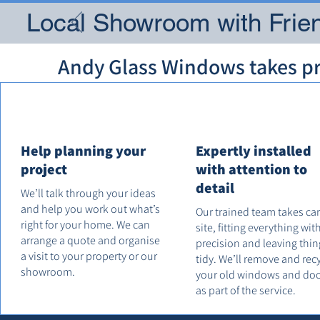
Local Showroom with Frien
Andy Glass Windows takes pri
Help planning your
Expertly installed
project
with attention to
detail
We’ll talk through your ideas
and help you work out what’s
Our trained team takes ca
right for your home. We can
site, fitting everything wit
arrange a quote and organise
precision and leaving thin
a visit to your property or our
tidy. We’ll remove and rec
showroom.
your old windows and do
as part of the service.