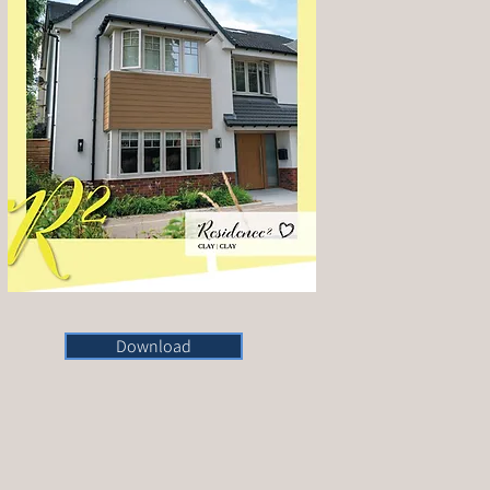
Download