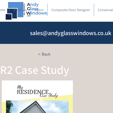
ome
Windows
Doors
Composite Door Designer
Conservat
sales@andyglasswindows.co.uk
< Back
R2 Case Study