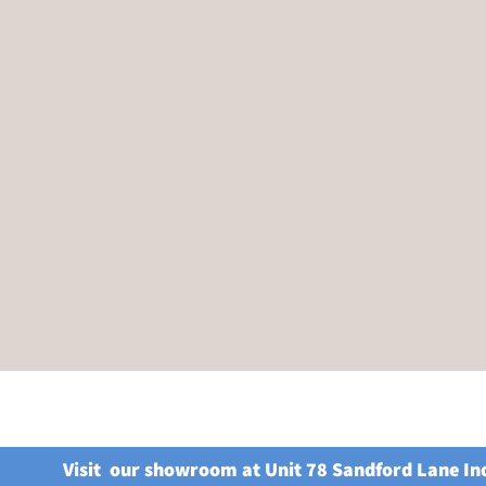
Visit our showroom at Unit 78 Sandford Lane In