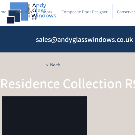
ome
Windows
Doors
Composite Door Designer
Conservat
sales@andyglasswindows.co.uk
< Back
Residence Collection R