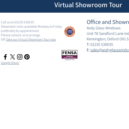
Virtual Showroom Tour
Office and Showr
Call us on 01235 530035
Showroom visits available Monday to Friday
Andy Glass Windows
preferably by appointment.
Unit 78 Sandford Lane Ind
Please contact us to arrange.
Kennington, Oxford OX1 
OR
Take our Virtual Showroom Tour now
T:
01235 530035
E:
sales@andyglasswindo
Google Maps