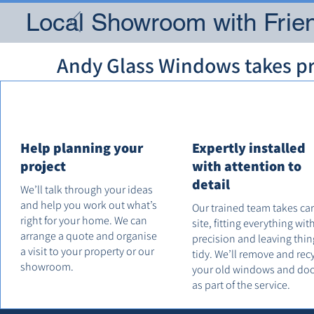
Local Showroom with Frien
Andy Glass Windows takes pri
Help planning your
Expertly installed
project
with attention to
detail
We’ll talk through your ideas
and help you work out what’s
Our trained team takes ca
right for your home. We can
site, fitting everything wit
arrange a quote and organise
precision and leaving thin
a visit to your property or our
tidy. We’ll remove and rec
showroom.
your old windows and do
as part of the service.