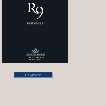
Download