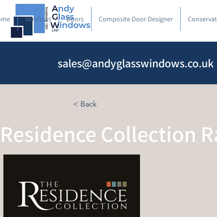
ome
Windows
Doors
Composite Door Designer
Conservat
sales@andyglasswindows.co.uk
< Back
Residence Collection 