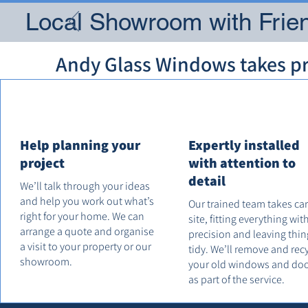
Local Showroom with Frien
Andy Glass Windows takes pri
Help planning your
Expertly installed
project
with attention to
detail
We’ll talk through your ideas
and help you work out what’s
Our trained team takes ca
right for your home. We can
site, fitting everything wit
arrange a quote and organise
precision and leaving thin
a visit to your property or our
tidy. We’ll remove and rec
showroom.
your old windows and do
as part of the service.