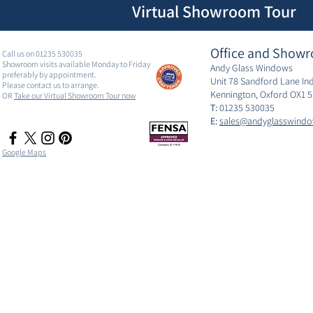
Virtual Showroom Tour
Office and Showr
Call us on 01235 530035
Showroom visits available Monday to Friday
Andy Glass Windows
preferably by appointment.
Unit 78 Sandford Lane Ind
Please contact us to arrange.
Kennington, Oxford OX1 
OR
Take our Virtual Showroom Tour now
T:
01235 530035
E:
sales@andyglasswindo
Google Maps