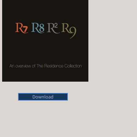
Download