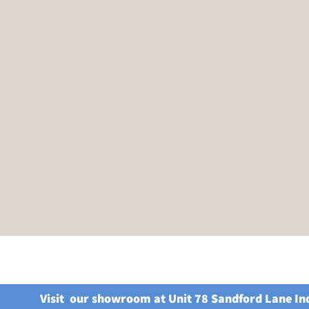
Visit our showroom at Unit 78 Sandford Lane In