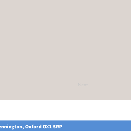
Next
Kennington, Oxford OX1 5RP