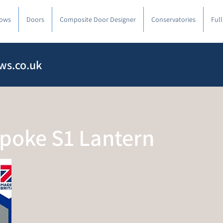
ows
Doors
Composite Door Designer
Conservatories
Ful
ws.co.uk
spoke S1 Lantern