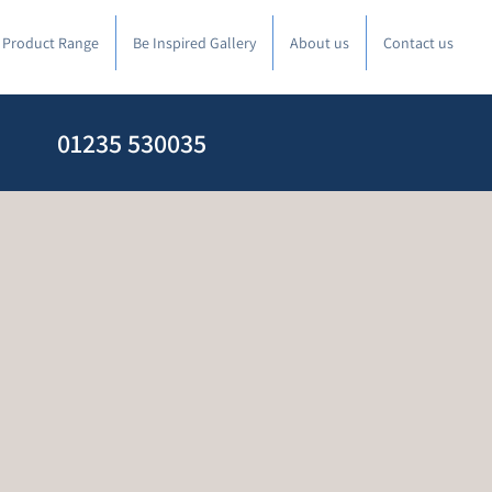
l Product Range
Be Inspired Gallery
About us
Contact us
01235 530035