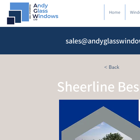
Home
Wind
sales@andyglasswindo
< Back
Sheerline Be