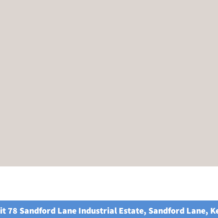
it 78 Sandford Lane Industrial Estate, Sandford Lane, 