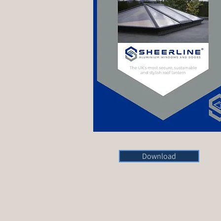
Download