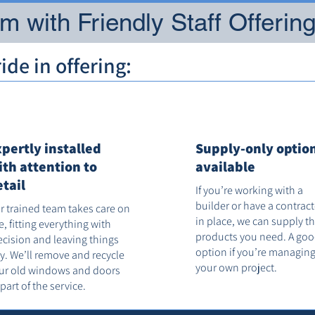
 with Friendly Staff Offerin
de in offering:
xpertly installed
Supply-only optio
ith attention to
available
etail
If you’re working with a
builder or have a contrac
r trained team takes care on
in place, we can supply t
te, fitting everything with
products you need. A go
ecision and leaving things
option if you’re managin
dy. We’ll remove and recycle
your own project.
ur old windows and doors
 part of the service.