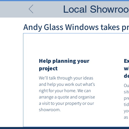
Local Showroom
Andy Glass Windows takes pri
Help planning your
E
project
w
d
We’ll talk through your ideas
and help you work out what’s
Ou
right for your home. We can
si
arrange a quote and organise
pr
a visit to your property or our
ti
showroom.
yo
as