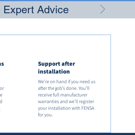
g Expert Advice
ns
Support after
installation
We’re on hand if you need us
tor
after the job’s done. You’ll
he
receive full manufacturer
od
warranties and we’ll register
g
your installation with FENSA
for you.