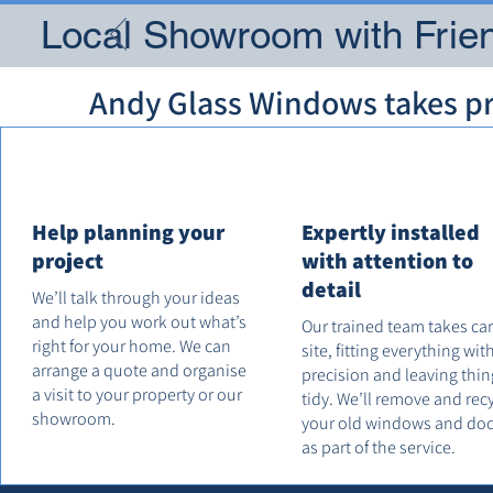
Local Showroom with Frien
Andy Glass Windows takes pri
Help planning your
Expertly installed
project
with attention to
detail
We’ll talk through your ideas
and help you work out what’s
Our trained team takes ca
right for your home. We can
site, fitting everything wit
arrange a quote and organise
precision and leaving thin
a visit to your property or our
tidy. We’ll remove and rec
showroom.
your old windows and do
as part of the service.