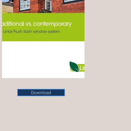
Download