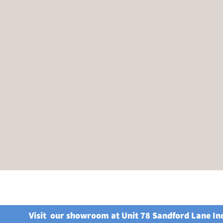
Visit our showroom at Unit 78 Sandford Lane In