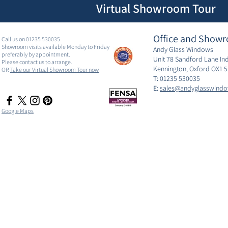
Virtual Showroom Tour
Office and Showr
Call us on 01235 530035
Showroom visits available Monday to Friday
Andy Glass Windows
preferably by appointment.
Unit 78 Sandford Lane Ind
Please contact us to arrange.
Kennington, Oxford OX1 
OR
Take our Virtual Showroom Tour now
T:
01235 530035
E:
sales@andyglasswindo
Google Maps