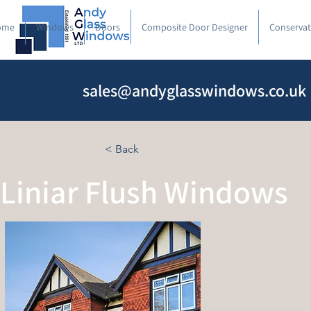
ome
Windows
Doors
Composite Door Designer
Conservat
sales@andyglasswindows.co.uk
< Back
Liniar Flush Windows