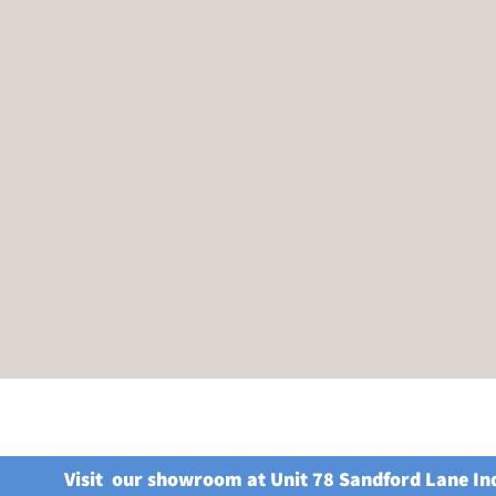
Visit our showroom at Unit 78 Sandford Lane In