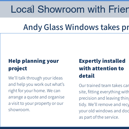
Local Showroom with Frien
Andy Glass Windows takes pri
Help planning your
Expertly installed
project
with attention to
detail
We’ll talk through your ideas
and help you work out what’s
Our trained team takes ca
right for your home. We can
site, fitting everything wit
arrange a quote and organise
precision and leaving thin
a visit to your property or our
tidy. We’ll remove and rec
showroom.
your old windows and do
as part of the service.