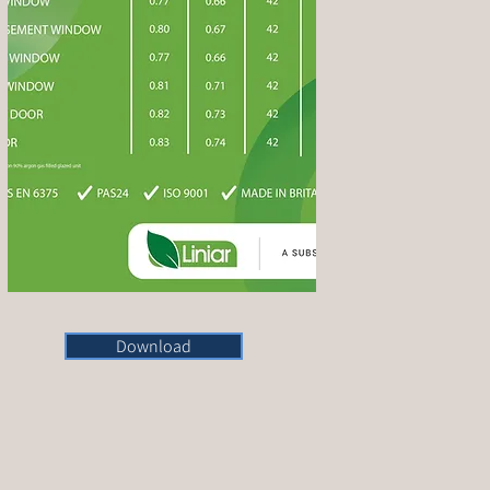
Download