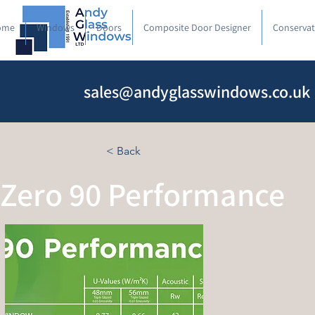
ome
Windows
Doors
Composite Door Designer
Conservat
sales@andyglasswindows.co.uk
< Back
Zero 90 Performance