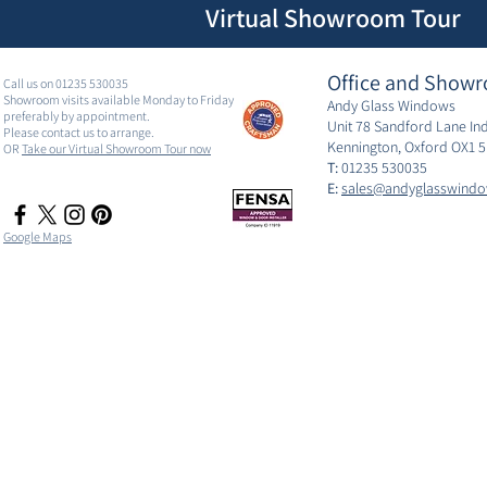
Virtual Showroom Tour
Office and Showr
Call us on 01235 530035
Showroom visits available Monday to Friday
Andy Glass Windows
preferably by appointment.
Unit 78 Sandford Lane Ind
Please contact us to arrange.
Kennington, Oxford OX1 
OR
Take our Virtual Showroom Tour now
T:
01235 530035
E:
sales@andyglasswindo
Google Maps