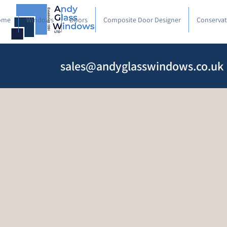
ome
Windows
Doors
Composite Door Designer
Conservat
sales@andyglasswindows.co.uk