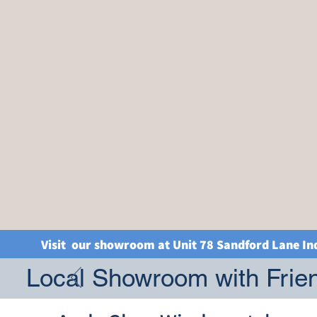
Visit our showroom at Unit 78 Sandford Lane In
Local Showroom with Frien