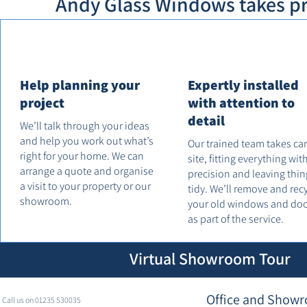
Andy Glass Windows takes pri
Help planning your
Expertly installed
project
with attention to
detail
We’ll talk through your ideas
and help you work out what’s
Our trained team takes ca
right for your home. We can
site, fitting everything wit
arrange a quote and organise
precision and leaving thin
a visit to your property or our
tidy. We’ll remove and rec
showroom.
your old windows and do
as part of the service.
Virtual Showroom Tour
Office and Showr
Call us on 01235 530035