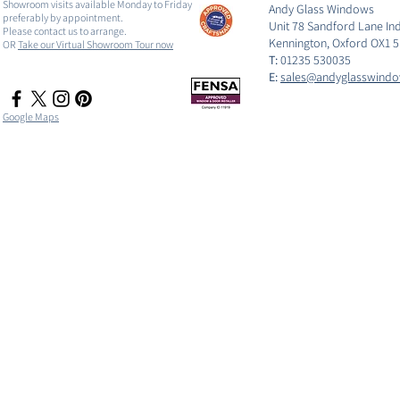
Showroom visits available Monday to Friday
Andy Glass Windows
preferably by appointment.
Unit 78 Sandford Lane Ind
Please contact us to arrange.
Kennington, Oxford OX1 
OR
Take our Virtual Showroom Tour now
T:
01235 530035
E:
sales@andyglasswindo
Google Maps