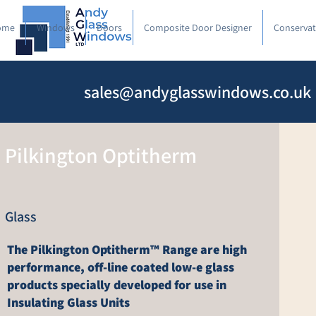
ome
Windows
Doors
Composite Door Designer
Conservat
sales@andyglasswindows.co.uk
Pilkington Optitherm
Glass
The Pilkington Optitherm™ Range are high
performance, off-line coated low-e glass
products specially developed for use in
Insulating Glass Units