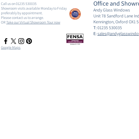
Office and Showr
Call us on 01235 530035
Showroom visits available Monday to Friday
Andy Glass Windows
preferably by appointment.
Unit 78 Sandford Lane Ind
Please contact us to arrange.
Kennington, Oxford OX1 
OR
Take our Virtual Showroom Tour now
T:
01235 530035
E:
sales@andyglasswindo
Google Maps