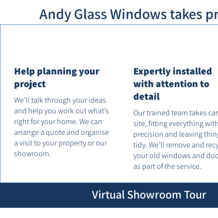
Andy Glass Windows takes pri
Help planning your
Expertly installed
project
with attention to
detail
We’ll talk through your ideas
and help you work out what’s
Our trained team takes ca
right for your home. We can
site, fitting everything wit
arrange a quote and organise
precision and leaving thin
a visit to your property or our
tidy. We’ll remove and rec
showroom.
your old windows and do
as part of the service.
Virtual Showroom Tour