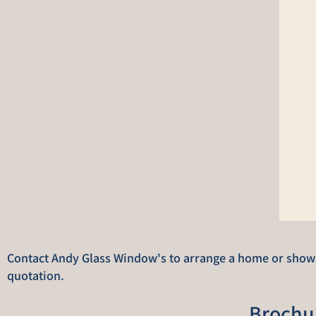
Contact Andy Glass Window's to arrange a home or showro
quotation.
Brochu