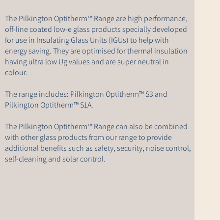
The Pilkington Optitherm™ Range are high performance,
off-line coated low-e glass products specially developed
for use in Insulating Glass Units (IGUs) to help with
energy saving. They are optimised for thermal insulation
having ultra low Ug values and are super neutral in
colour.
The range includes: Pilkington Optitherm™ S3 and
Pilkington Optitherm™ S1A.
The Pilkington Optitherm™ Range can also be combined
with other glass products from our range to provide
additional benefits such as safety, security, noise control,
self-cleaning and solar control.