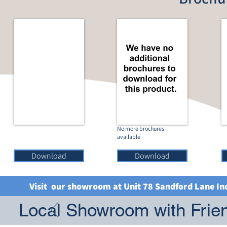
No more brochures
available
Download
Download
Visit our showroom at Unit 78 Sandford Lane In
Local Showroom with Frien