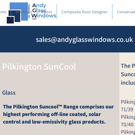
ome
Windows
Doors
Composite Door Designer
Conservat
sales@andyglasswindows.co.uk
Pilkington SunCool
The P
Sunc
inclu
Glass
Pilki
The Pilkington Suncool™ Range comprises our
71/39
highest performing off-line coated, solar
Pilki
control and low-emissivity glass products.
70/40
Pilki