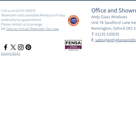
Office and Showr
Call us on 01235 530035
Showroom visits available Monday to Friday
Andy Glass Windows
preferably by appointment.
Unit 78 Sandford Lane Ind
Please contact us to arrange.
Kennington, Oxford OX1 
OR
Take our Virtual Showroom Tour now
T:
01235 530035
E:
sales@andyglasswindo
Google Maps