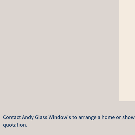
Contact Andy Glass Window's to arrange a home or showro
quotation.