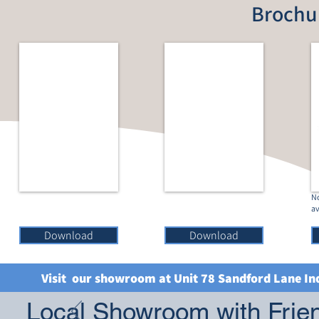
Brochu
No
av
Download
Download
Visit our showroom at Unit 78 Sandford Lane In
Local Showroom with Frien