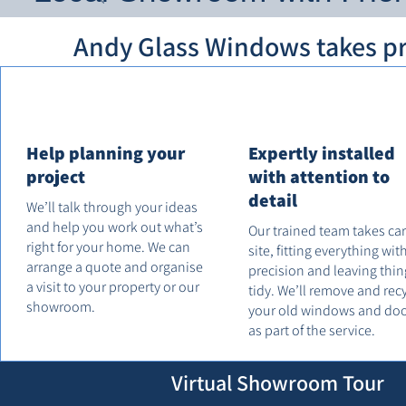
Andy Glass Windows takes pri
Help planning your
Expertly installed
project
with attention to
detail
We’ll talk through your ideas
and help you work out what’s
Our trained team takes ca
right for your home. We can
site, fitting everything wit
arrange a quote and organise
precision and leaving thin
a visit to your property or our
tidy. We’ll remove and rec
showroom.
your old windows and do
as part of the service.
Virtual Showroom Tour