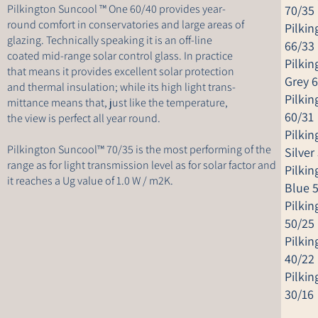
Pilkington Suncool ™ One 60/40 provides year-
70/35
round comfort in conservatories and large areas of
Pilki
glazing. Technically speaking it is an off-line
66/33
coated mid-range solar control glass. In practice
Pilki
that means it provides excellent solar protection
Grey 
and thermal insulation; while its high light trans-
Pilki
mittance means that, just like the temperature,
60/31
the view is perfect all year round.
Pilki
Pilkington Suncool™ 70/35 is the most performing of the
Silver
range as for light transmission level as for solar factor and
Pilki
it reaches a Ug value of 1.0 W / m2K.
Blue 
Pilki
50/25
Pilki
40/22
Pilki
30/16