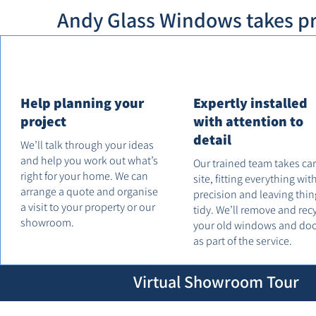
Andy Glass Windows takes pri
Help planning your
Expertly installed
project
with attention to
detail
We’ll talk through your ideas
and help you work out what’s
Our trained team takes ca
right for your home. We can
site, fitting everything wit
arrange a quote and organise
precision and leaving thin
a visit to your property or our
tidy. We’ll remove and rec
showroom.
your old windows and do
as part of the service.
Virtual Showroom Tour