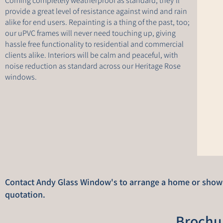
Coming completely weatherproof as standard, they’ll
provide a great level of resistance against wind and rain
alike for end users. Repainting is a thing of the past, too;
our uPVC frames will never need touching up, giving
hassle free functionality to residential and commercial
clients alike. Interiors will be calm and peaceful, with
noise reduction as standard across our Heritage Rose
windows.
Contact Andy Glass Window's to arrange a home or showro
quotation.
Brochu