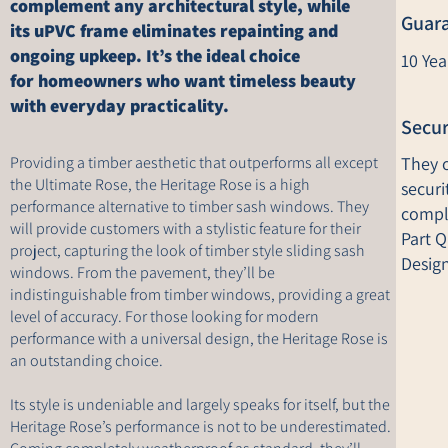
complement any architectural style, while
Guar
its uPVC frame eliminates repainting and
ongoing upkeep. It’s the ideal choice
10 Ye
for homeowners who want timeless beauty
with everyday practicality.
Secur
Providing a timber aesthetic that outperforms all except
They o
the Ultimate Rose, the Heritage Rose is a high
securi
performance alternative to timber sash windows. They
compl
will provide customers with a stylistic feature for their
Part 
project, capturing the look of timber style sliding sash
Design
windows. From the pavement, they’ll be
indistinguishable from timber windows, providing a great
level of accuracy. For those looking for modern
performance with a universal design, the Heritage Rose is
an outstanding choice.
Its style is undeniable and largely speaks for itself, but the
Heritage Rose’s performance is not to be underestimated.