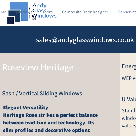
ome
Windows
Doors
Composite Door Designer
Conservat
sales@andyglasswindows.co.uk
Roseview Heritage
Energ
WER en
Sash / Vertical Sliding Windows
U Val
Elegant Versatility
Stand
Heritage Rose strikes a perfect balance
windo
between tradition and technology. Its
values
slim profiles and decorative options