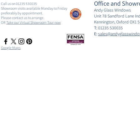
Office and Showr
Call us on 01235 530035
Showroom visits available Monday to Friday
Andy Glass Windows
preferably by appointment.
Unit 78 Sandford Lane Ind
Please contact us to arrange.
Kennington, Oxford OX1 
OR
Take our Virtual Showroom Tour now
T:
01235 530035
E:
sales@andyglasswindo
Google Maps