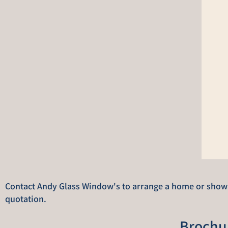
Contact Andy Glass Window's to arrange a home or showro
quotation.
Brochu