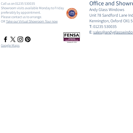
Office and Showr
Call us on 01235 530035
Showroom visits available Monday to Friday
Andy Glass Windows
preferably by appointment.
Unit 78 Sandford Lane Ind
Please contact us to arrange.
Kennington, Oxford OX1 
OR
Take our Virtual Showroom Tour now
T:
01235 530035
E:
sales@andyglasswindo
Google Maps