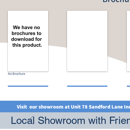
No Brochure
Visit our showroom at Unit 78 Sandford Lane In
Local Showroom with Frien