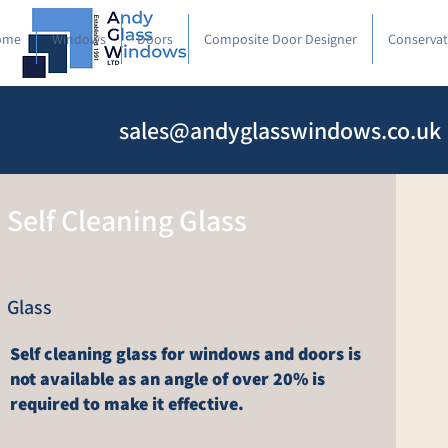
ome
Windows
Doors
Composite Door Designer
Conservat
sales@andyglasswindows.co.uk
Self Cleaning Glass
Glass
Self cleaning glass for windows and doors is
not available as an angle of over 20% is
required to make it effective.