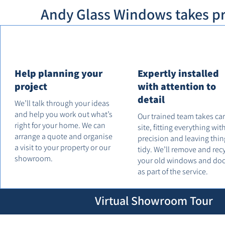
Andy Glass Windows takes pri
Help planning your
Expertly installed
project
with attention to
detail
We’ll talk through your ideas
and help you work out what’s
Our trained team takes ca
right for your home. We can
site, fitting everything wit
arrange a quote and organise
precision and leaving thin
a visit to your property or our
tidy. We’ll remove and rec
showroom.
your old windows and do
as part of the service.
Virtual Showroom Tour