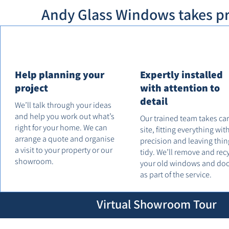
Andy Glass Windows takes pri
Help planning your
Expertly installed
project
with attention to
detail
We’ll talk through your ideas
and help you work out what’s
Our trained team takes ca
right for your home. We can
site, fitting everything wit
arrange a quote and organise
precision and leaving thin
a visit to your property or our
tidy. We’ll remove and rec
showroom.
your old windows and do
as part of the service.
Virtual Showroom Tour