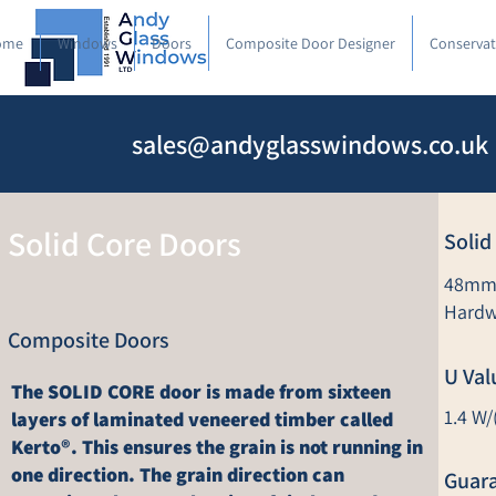
ome
Windows
Doors
Composite Door Designer
Conservat
sales@andyglasswindows.co.uk
Solid Core Doors
Solid
48mm 
Hardw
Composite Doors
U Val
The SOLID CORE door is made from sixteen
1.4 W/
layers of laminated veneered timber called
Kerto®. This ensures the grain is not running in
one direction. The grain direction can
Guar