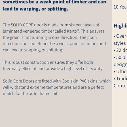
sometimes be a weak point of timber and can
10 Yea
lead to warping, or splitting.
The SOLID CORE door is made from sixteen layers of
Highl
laminated veneered timber called Kerto®. This ensures
• Over
the grain is not running in one direction. The grain
styles
direction can sometimes be a weak point of timber and
can lead to warping, or splitting.
• 22 d
• 50 p
This robust construction ensures they offer both
desig
thermally efficient and provide a high level of security.
• Ulti
• Trad
Solid Core Doors are fitted with Coolskin PVC skins, which
Conte
will withstand extreme temperatures and are a perfect
match for the outer frame foil.