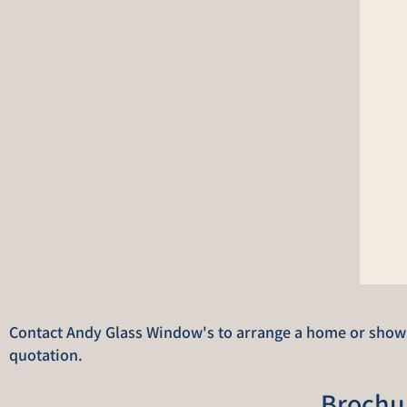
Contact Andy Glass Window's to arrange a home or showro
quotation.
Brochu