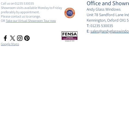
Office and Showr
Call us on 01235 530035
Showroom visits available Monday to Friday
Andy Glass Windows
preferably by appointment.
Unit 78 Sandford Lane Ind
Please contact us to arrange.
Kennington, Oxford OX1 
OR
Take our Virtual Showroom Tour now
T:
01235 530035
E:
sales@andyglasswindo
Google Maps