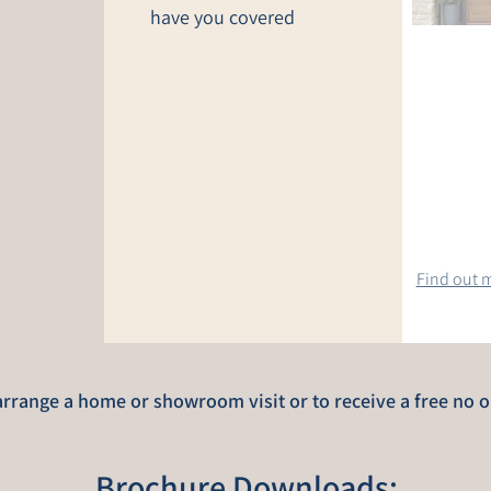
have you covered
Find out m
rrange a home or showroom visit or to receive a free no o
Brochure Downloads: