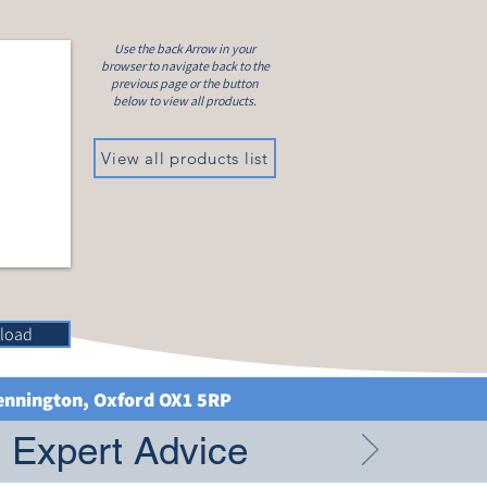
Use the back Arrow in your
browser to navigate back to the
previous page or the button
below to view all products.
View all products list
load
Kennington, Oxford OX1 5RP
g Expert Advice