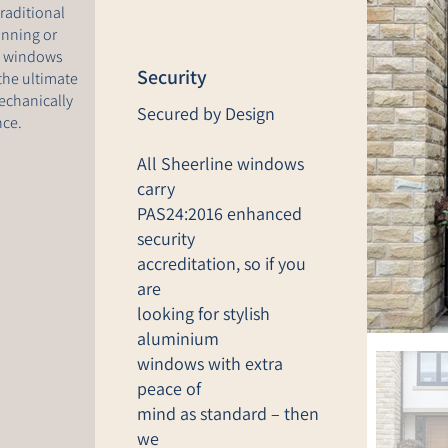
raditional
anning or
sh windows
Security
the ultimate
echanically
Secured by Design
nce.
All Sheerline windows
carry
PAS24:2016 enhanced
security
accreditation, so if you
are
looking for stylish
aluminium
windows with extra
peace of
mind as standard – then
we