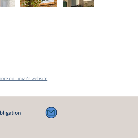
ore on Liniar's website
bligation