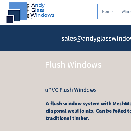
Home
Wind
sales@andyglasswindo
Flush Windows
uPVC Flush Windows
A flush window system with MechWe
diagonal weld joints. Can be foiled to
traditional timber.