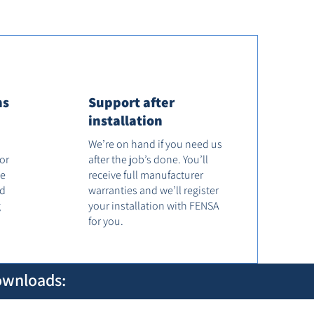
ns
Support after
installation
We’re on hand if you need us
tor
after the job’s done. You’ll
he
receive full manufacturer
od
warranties and we’ll register
g
your installation with FENSA
for you.
ownloads: