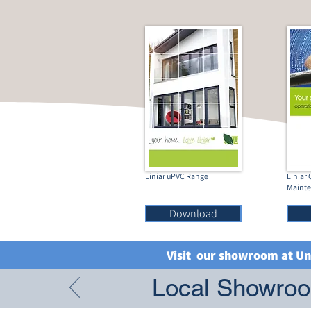
Liniar uPVC Range
Liniar
Maint
Download
Visit our showroom at Un
Local Showroom