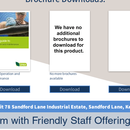
 Operation and
No more brochures
enance
available
Download
Download
Down
it 78 Sandford Lane Industrial Estate, Sandford Lane, 
 with Friendly Staff Offerin