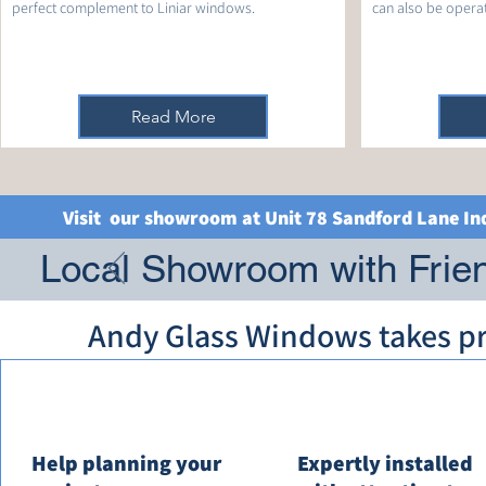
perfect complement to Liniar windows.
can also be operate
Read More
Visit our showroom at Unit 78 Sandford Lane In
Local Showroom with Frien
Andy Glass Windows takes pri
Help planning your
Expertly installed