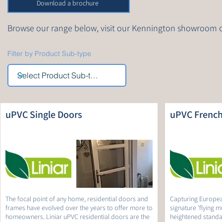
Download a brochure
Browse our range below, visit our Kennington showroom 
Filter by Product Sub-type
uPVC Single Doors
uPVC French
The focal point of any home, residential doors and
Capturing Europea
frames have evolved over the years to offer more to
signature 'flying m
homeowners. Liniar uPVC residential doors are the
heightened standar