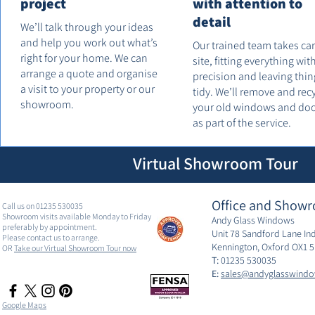
project
with attention to
detail
We’ll talk through your ideas
and help you work out what’s
Our trained team takes ca
right for your home. We can
site, fitting everything wit
arrange a quote and organise
precision and leaving thin
a visit to your property or our
tidy. We’ll remove and rec
showroom.
your old windows and do
as part of the service.
Virtual Showroom Tour
Office and Showr
Call us on 01235 530035
Showroom visits available Monday to Friday
Andy Glass Windows
preferably by appointment.
Unit 78 Sandford Lane Ind
Please contact us to arrange.
Kennington, Oxford OX1 
OR
Take our Virtual Showroom Tour now
T:
01235 530035
E:
sales@andyglasswindo
Google Maps