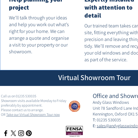
project
with attention to
detail
We’ll talk through your ideas
and help you work out what’s
Our trained team takes ca
right for your home. We can
site, fitting everything wit
arrange a quote and organise
precision and leaving thin
a visit to your property or our
tidy. We’ll remove and rec
showroom.
your old windows and do
as part of the service.
Virtual Showroom Tour
Office and Showr
Call us on 01235 530035
Showroom visits available Monday to Friday
Andy Glass Windows
preferably by appointment.
Unit 78 Sandford Lane Ind
Please contact us to arrange.
Kennington, Oxford OX1 
OR
Take our Virtual Showroom Tour now
T:
01235 530035
E:
sales@andyglasswindo