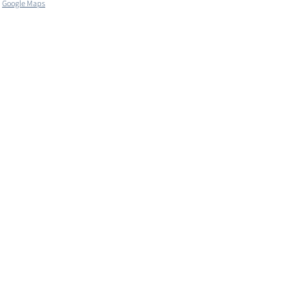
Google Maps