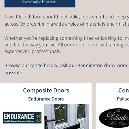
Download a brochure
A well-fitted door should feel solid, look smart and keep
across Oxfordshire in a wide choice of materials and fini
Whether you’re replacing something tired or looking to im
and fits the way you live. All our doors come with a range 
experienced professionals.
Browse our range below, visit our Kennington showroom
possible.
Composite Doors
Com
Endurance Doors
Palla